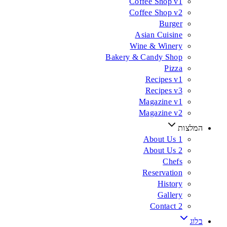
Coffee Shop v1
Coffee Shop v2
Burger
Asian Cuisine
Wine & Winery
Bakery & Candy Shop
Pizza
Recipes v1
Recipes v3
Magazine v1
Magazine v2
המלצות
About Us 1
About Us 2
Chefs
Reservation
History
Gallery
Contact 2
בלוג