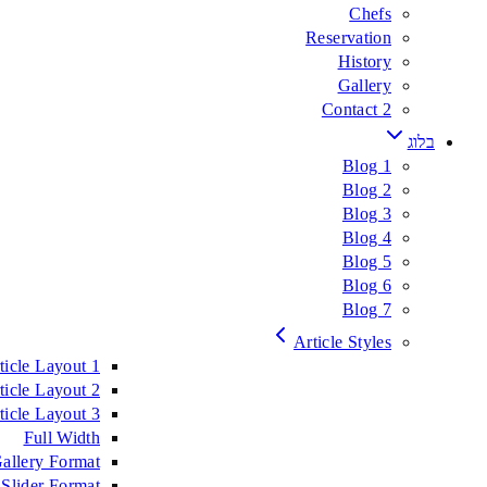
Chefs
Reservation
History
Gallery
Contact 2
בלוג
Blog 1
Blog 2
Blog 3
Blog 4
Blog 5
Blog 6
Blog 7
Article Styles
ticle Layout 1
ticle Layout 2
ticle Layout 3
Full Width
allery Format
Slider Format