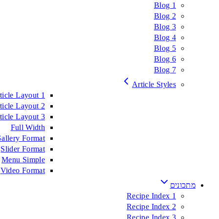
Blog 1
Blog 2
Blog 3
Blog 4
Blog 5
Blog 6
Blog 7
Article Styles
ticle Layout 1
ticle Layout 2
ticle Layout 3
Full Width
allery Format
Slider Format
Menu Simple
Video Format
מתכונים
Recipe Index 1
Recipe Index 2
Recipe Index 3