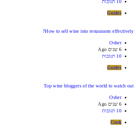
10 תגובות
Guides
How to sell wine into restaurants effectively?
Osher
6 שנים Ago
10 תגובות
Guides
Top wine bloggers of the world to watch out
Osher
6 שנים Ago
10 תגובות
Cook