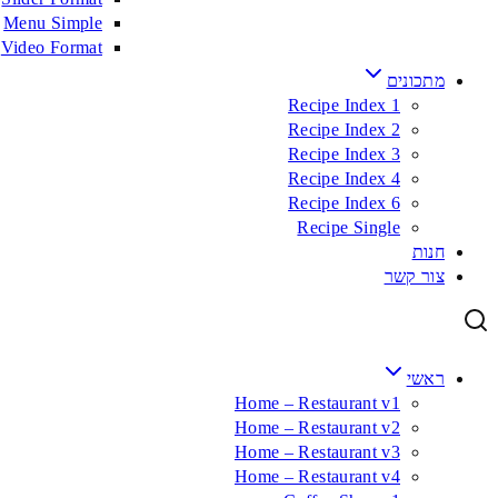
Menu Simple
Video Format
מתכונים
Recipe Index 1
Recipe Index 2
Recipe Index 3
Recipe Index 4
Recipe Index 6
Recipe Single
חנות
צור קשר
ראשי
Home – Restaurant v1
Home – Restaurant v2
Home – Restaurant v3
Home – Restaurant v4