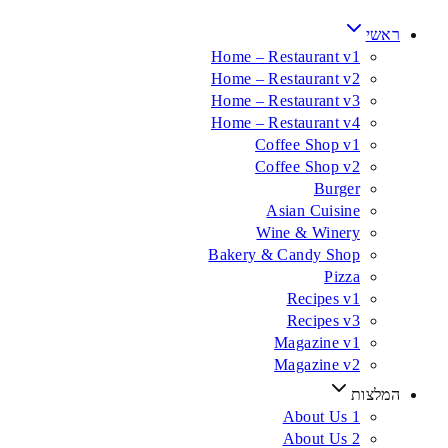
ראשי
Home – Restaurant v1
Home – Restaurant v2
Home – Restaurant v3
Home – Restaurant v4
Coffee Shop v1
Coffee Shop v2
Burger
Asian Cuisine
Wine & Winery
Bakery & Candy Shop
Pizza
Recipes v1
Recipes v3
Magazine v1
Magazine v2
המלצות
About Us 1
About Us 2