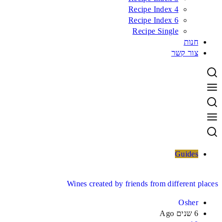
Recipe Index 4
Recipe Index 6
Recipe Single
חנות
צור קשר
Guides
Wines created by friends from different places
Osher
6 שנים Ago