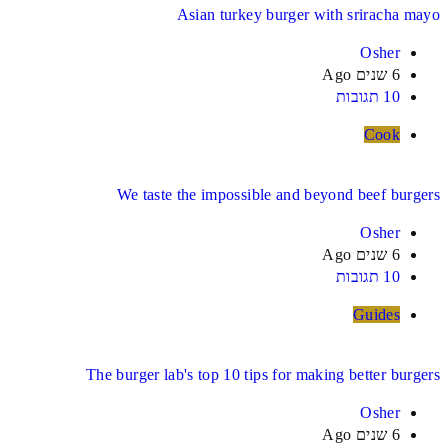
Asian turkey burger with sriracha mayo
Osher
6 שנים Ago
10 תגובות
Cook
We taste the impossible and beyond beef burgers
Osher
6 שנים Ago
10 תגובות
Guides
The burger lab's top 10 tips for making better burgers
Osher
6 שנים Ago