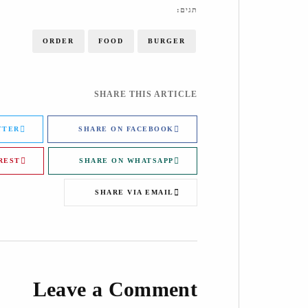
תגים:
ORDER
FOOD
BURGER
SHARE THIS ARTICLE
TTER
SHARE ON FACEBOOK
REST
SHARE ON WHATSAPP
SHARE VIA EMAIL
Leave a Comment