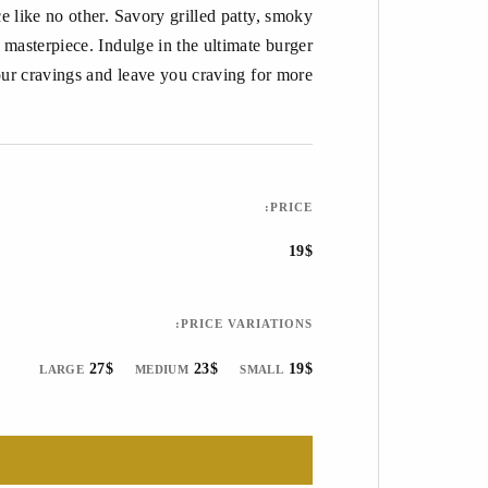
 like no other. Savory grilled patty, smoky
 masterpiece. Indulge in the ultimate burger
your cravings and leave you craving for more.
PRICE:
19$
PRICE VARIATIONS:
27$
23$
19$
LARGE
MEDIUM
SMALL