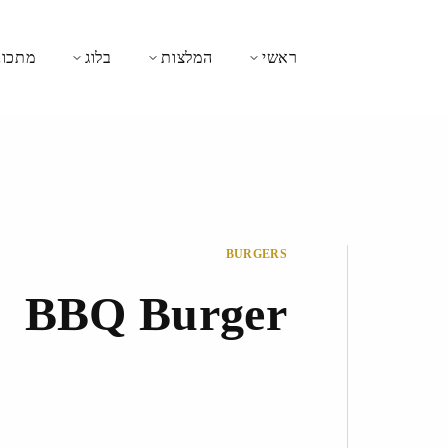
כונים
בלוג
המלצות
ראשי
BURGERS
BBQ Burger