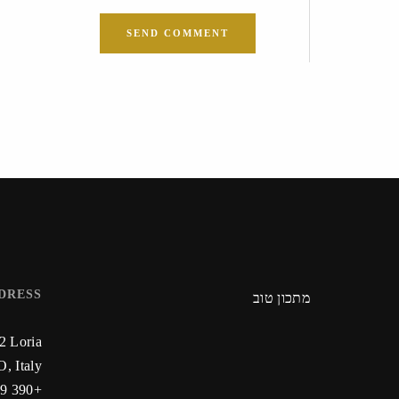
DRESS
מתכון טוב
22 Loria
, Italy
+390 59 223 912