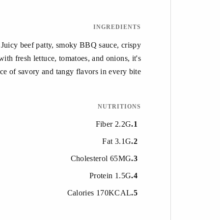
INGREDIENTS
. Juicy beef patty, smoky BBQ sauce, crispy
th fresh lettuce, tomatoes, and onions, it's
ce of savory and tangy flavors in every bite.
NUTRITIONS
Fiber 2.2G
1
Fat 3.1G
2
Cholesterol 65MG
3
Protein 1.5G
4
Calories 170KCAL
5