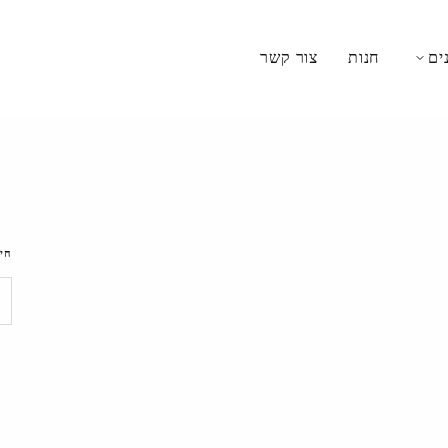
צור קשר
חנות
מת
וש