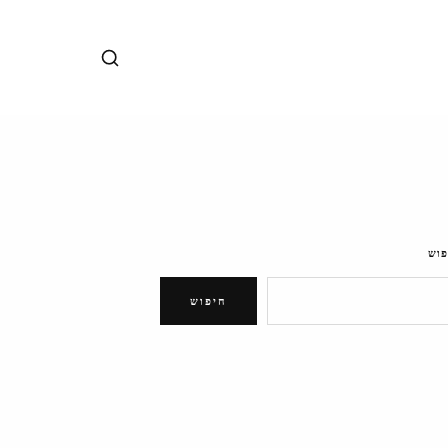
חיפ
חיפוש