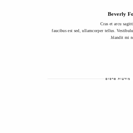
Beverly F
Cras et arcu sagitt
faucibus est sed, ullamcorper tellus. Vestibu
blandit mi n
מודעות פרסום