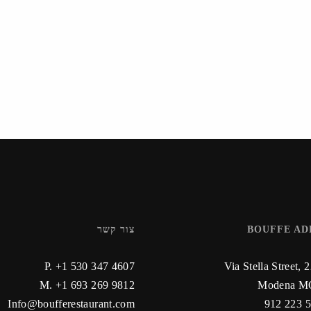
צור קשר
BOUFFE AD
P. +1 530 347 4607
Via Stella Street, 
M. +1 693 269 9812
Modena MO
Info@boufferestaurant.com