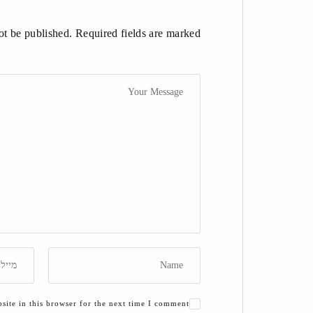
t be published. Required fields are marked *
ite in this browser for the next time I comment.