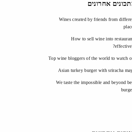
מתכונים אחרונ
Wines created by friends from differe
plac
How to sell wine into restauran
effective
Top wine bloggers of the world to watch o
Asian turkey burger with sriracha ma
We taste the impossible and beyond be
burge