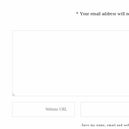
Your email address will no
Save my name, email and webs