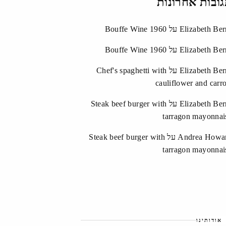
תגובות אחרונ
Bouffe Wine 1960
על
Elizabeth Ber
Bouffe Wine 1960
על
Elizabeth Ber
Chef's spaghetti with
על
Elizabeth Ber
cauliflower and carro
Steak beef burger with
על
Elizabeth Ber
tarragon mayonnai
Steak beef burger with
על
Andrea Howa
tarragon mayonnai
אודותינו