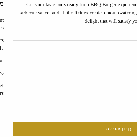
ים
Get your taste buds ready for a BBQ Burger experience
barbecue sauce, and all the fixings create a mouthwatering
nt
delight that will satisfy 
es
ts
ly?
ut
yo
ef
rs
ORDER (15$)