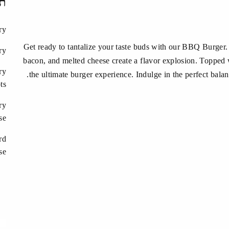
ות
ry
Get ready to tantalize your taste buds with our BBQ Burger
ry
bacon, and melted cheese create a flavor explosion. Topped wi
ry
the ultimate burger experience. Indulge in the perfect balan
ts
ry
se
rd
se