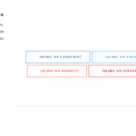
ox
is,
lum
ec.
SHARE ON LINKEDIN
SHARE ON TWI
SHARE ON REDDIT
SHARE ON PINTE