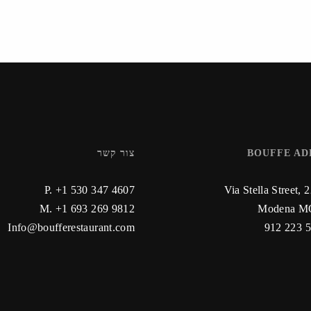
צור קשר
BOUFFE AD
P. +1 530 347 4607
Via Stella Street, 
M. +1 693 269 9812
Modena MO
Info@boufferestaurant.com