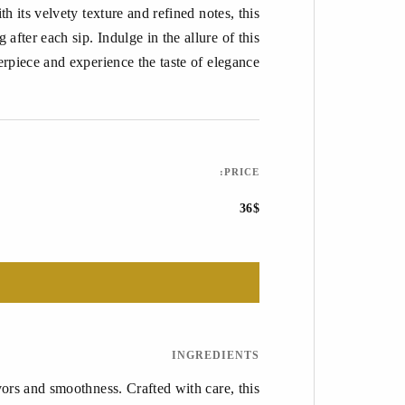
 its velvety texture and refined notes, this
 after each sip. Indulge in the allure of this
erpiece and experience the taste of elegance.
PRICE:
36$
INGREDIENTS
ors and smoothness. Crafted with care, this