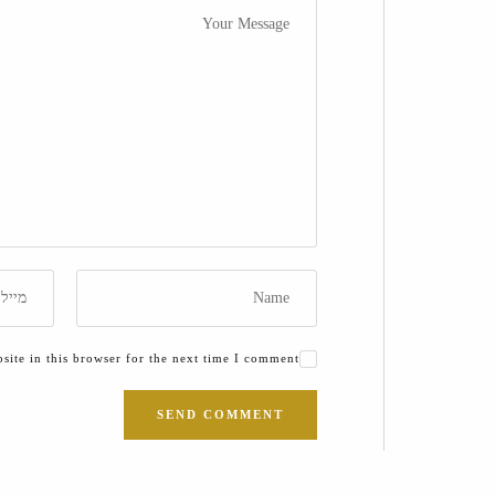
ite in this browser for the next time I comment.