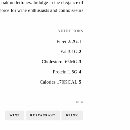
le oak undertones. Indulge in the elegance of
oice for wine enthusiasts and connoisseurs.
NUTRITIONS
Fiber 2.2G
1
Fat 3.1G
2
Cholesterol 65MG
3
Protein 1.5G
4
Calories 170KCAL
5
תגים:
WINE
RESTAURANT
DRINK