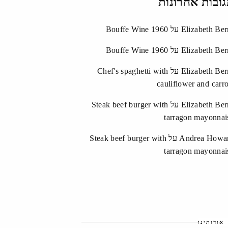
תגובות אחרונ
Bouffe Wine 1960
על
Elizabeth Ber
Bouffe Wine 1960
על
Elizabeth Ber
Chef's spaghetti with
על
Elizabeth Ber
cauliflower and carro
Steak beef burger with
על
Elizabeth Ber
tarragon mayonnai
Steak beef burger with
על
Andrea Howa
tarragon mayonnai
אודותינו