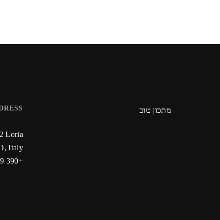
DRESS
מתכון טוב
22 Loria
, Italy
+390 59 223 912