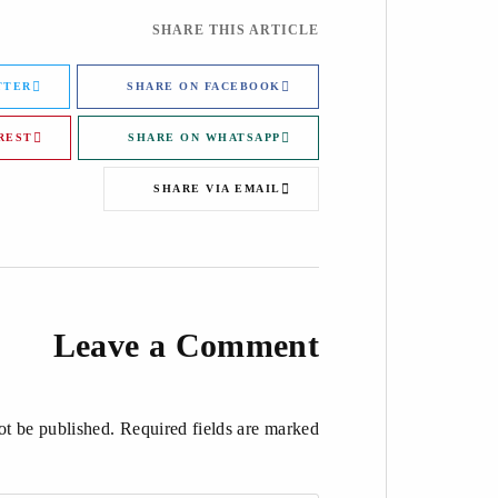
SHARE THIS ARTICLE
TTER
SHARE ON FACEBOOK
REST
SHARE ON WHATSAPP
SHARE VIA EMAIL
Leave a Comment
t be published. Required fields are marked *