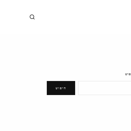
חיפ
חיפוש