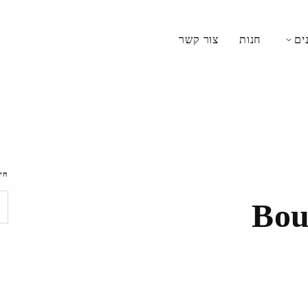
צור קשר
חנות
מת
וש
Bou