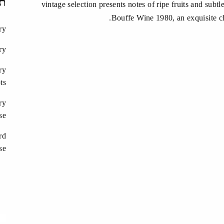
ות
vintage selection presents notes of ripe fruits and subt
Bouffe Wine 1980, an exquisite ch
ry
ry
ry
ts
ry
se
rd
se