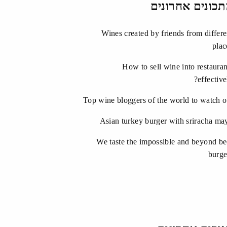
מתכונים אחרונ
Wines created by friends from differe
plac
How to sell wine into restauran
effective
Top wine bloggers of the world to watch o
Asian turkey burger with sriracha ma
We taste the impossible and beyond be
burge