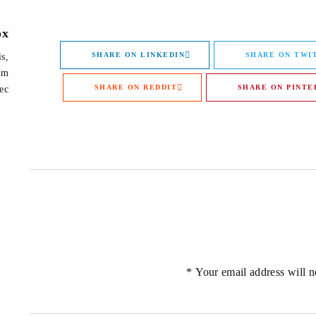
ox
SHARE ON LINKEDIN
SHARE ON TWI
is,
lum
SHARE ON REDDIT
SHARE ON PINTE
ec.
Your email address will no