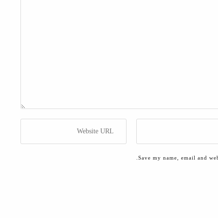
Save my name, email and webs