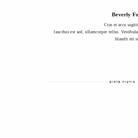
Beverly F
Cras et arcu sagitt
faucibus est sed, ullamcorper tellus. Vestibu
blandit mi n
מודעות פרסום