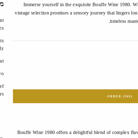
ים
Immerse yourself in the exquisite Bouffe Wine 1980. With
vintage selection promises a sensory journey that lingers long
nt
timeless mast
es
ts
ly?
ut
yo
ef
rs
ORDER (36$)
Bouffe Wine 1980 offers a delightful blend of complex flav