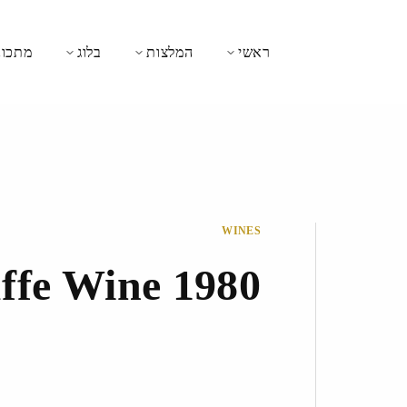
כונים
בלוג
המלצות
ראשי
WINES
ffe Wine 1980