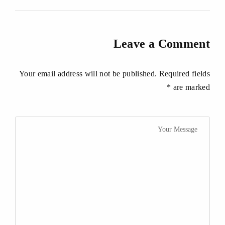
Leave a Comment
Your email address will not be published. Required fields
are marked *