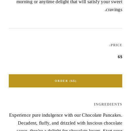
morning or anytime delight that will satisfy your sweet
cravings.
PRICE:
6$
ORDER (6$)
INGREDIENTS
Experience pure indulgence with our Chocolate Pancakes.
Decadent, fluffy, and drizzled with luscious chocolate
sauce, they're a delight for chocolate lovers. Start your