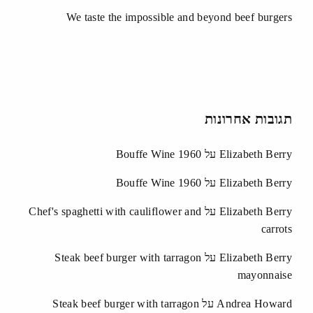
We taste the impossible and beyond beef burgers
תגובות אחרונות
Bouffe Wine 1960
על
Elizabeth Berry
Bouffe Wine 1960
על
Elizabeth Berry
Chef's spaghetti with cauliflower and
על
Elizabeth Berry
carrots
Steak beef burger with tarragon
על
Elizabeth Berry
mayonnaise
Steak beef burger with tarragon
על
Andrea Howard