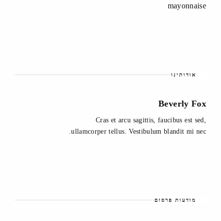
mayonnaise
אודותינו
Beverly Fox
Cras et arcu sagittis, faucibus est sed,
ullamcorper tellus. Vestibulum blandit mi nec.
מודעות פרסום