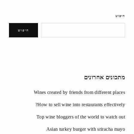
חיפוש
חיפוש
מתכונים אחרונים
Wines created by friends from different places
How to sell wine into restaurants effectively?
Top wine bloggers of the world to watch out
Asian turkey burger with sriracha mayo