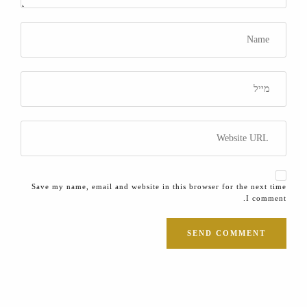
Save my name, email and website in this browser for the next time
I comment.