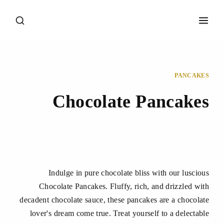
PANCAKES
Chocolate Pancakes
Indulge in pure chocolate bliss with our luscious
Chocolate Pancakes. Fluffy, rich, and drizzled with
decadent chocolate sauce, these pancakes are a chocolate
lover's dream come true. Treat yourself to a delectable