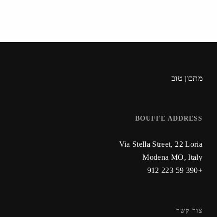
מתכון טוב
BOUFFE ADDRESS
Via Stella Street, 22 Loria
Modena MO, Italy
+390 59 223 912
צור קשר