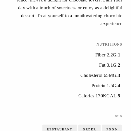
day with a touch of sweetness or enjoy as a delightful
dessert. Treat yourself to a mouthwatering chocolate
experience.
NUTRITIONS
Fiber 2.2G
1
Fat 3.1G
2
Cholesterol 65MG
3
Protein 1.5G
4
Calories 170KCAL
5
תגים:
RESTAURANT
ORDER
FOOD