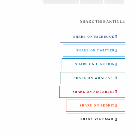
SHARE THIS ARTICLE
SHARE ON FACEBOOK
SHARE ON TWITTER
SHARE ON LINKEDIN
SHARE ON WHATSAPP
SHARE ON PINTEREST
SHARE ON REDDIT
SHARE VIA EMAIL