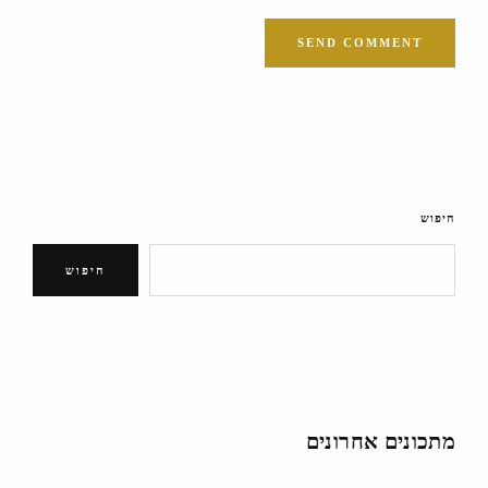
חיפוש
חיפוש
מתכונים אחרונים