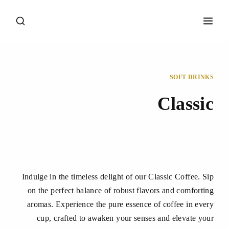
SOFT DRINKS
Classic
Indulge in the timeless delight of our Classic Coffee. Sip
on the perfect balance of robust flavors and comforting
aromas. Experience the pure essence of coffee in every
cup, crafted to awaken your senses and elevate your