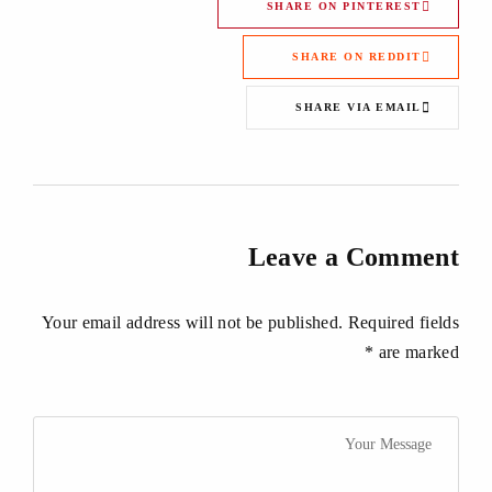
SHARE ON PINTEREST
SHARE ON REDDIT
SHARE VIA EMAIL
Leave a Comment
Your email address will not be published. Required fields
are marked *