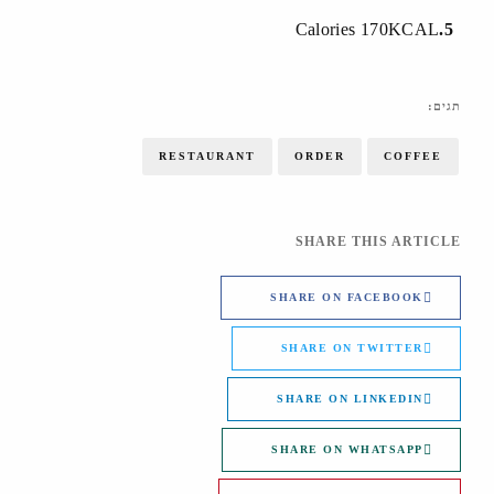
Calories 170KCAL
5
תגים:
RESTAURANT
ORDER
COFFEE
SHARE THIS ARTICLE
SHARE ON FACEBOOK
SHARE ON TWITTER
SHARE ON LINKEDIN
SHARE ON WHATSAPP