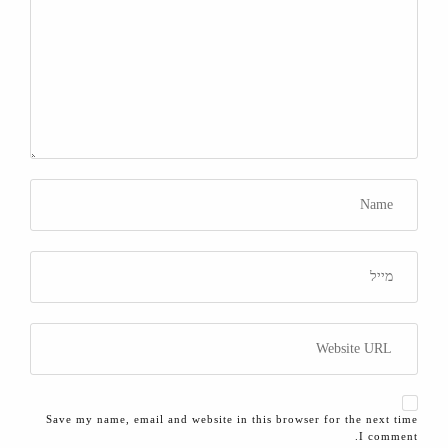
Save my name, email and website in this browser for the next time
I comment.