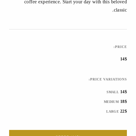
coffee experience. Start your day with this beloved
classic.
PRICE:
14$
PRICE VARIATIONS:
14$
SMALL
18$
MEDIUM
22$
LARGE