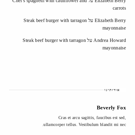
Chef's spaghetti with cauliflower and
על
Elizabeth Berry
carrots
Steak beef burger with tarragon
על
Elizabeth Berry
mayonnaise
Steak beef burger with tarragon
על
Andrea Howard
mayonnaise
אודותינו
Beverly Fox
Cras et arcu sagittis, faucibus est sed,
ullamcorper tellus. Vestibulum blandit mi nec.