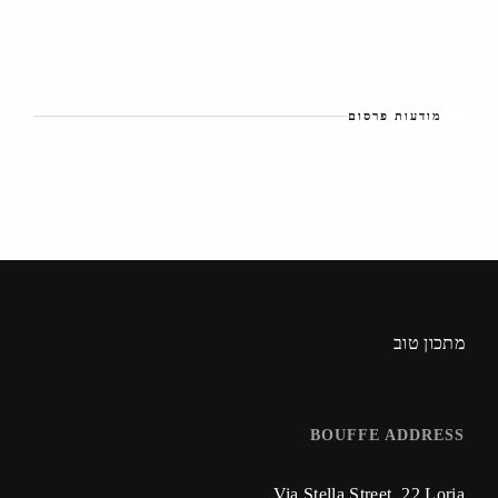
מודעות פרסום
מתכון טוב
BOUFFE ADDRESS
Via Stella Street, 22 Loria