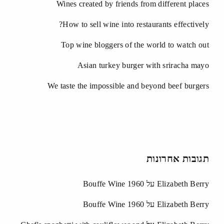
Wines created by friends from different places
How to sell wine into restaurants effectively?
Top wine bloggers of the world to watch out
Asian turkey burger with sriracha mayo
We taste the impossible and beyond beef burgers
תגובות אחרונות
Bouffe Wine 1960
על
Elizabeth Berry
Bouffe Wine 1960
על
Elizabeth Berry