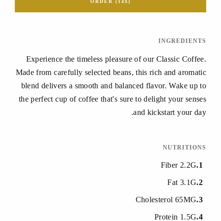
ORDER (14$)
INGREDIENTS
Experience the timeless pleasure of our Classic Coffee.
Made from carefully selected beans, this rich and aromatic
blend delivers a smooth and balanced flavor. Wake up to
the perfect cup of coffee that's sure to delight your senses
and kickstart your day.
NUTRITIONS
Fiber 2.2G
1
Fat 3.1G
2
Cholesterol 65MG
3
Protein 1.5G
4